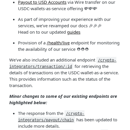
Payout to USD Accounts
via Wire transfer on our
USDC-wallets-as-service offering 💸💸💸
As part of improving your experience with our
services, we've revamped our docs 🎉🎉🎉
Head on to our updated
guides
Provision of a
/health/live
endpoint for monitoring
the availability of our service ⛑⛑⛑
We've also included an additional endpoint
/crypto-
for retrieving the
integrators/transaction/:id
details of transactions on the USDC-wallet-as-a-service.
This provides information such as the status of the
transaction.
Minor changes to some of our existing endpoints are
highlighted below:
The response from the
/crypto-
has been updated to
integrators/payout/chain
include more details.