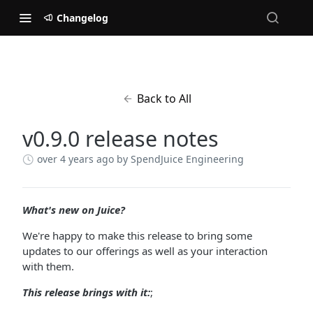
Changelog
Back to All
v0.9.0 release notes
over 4 years ago
by SpendJuice Engineering
What's new on Juice?
We're happy to make this release to bring some
updates to our offerings as well as your interaction
with them.
This release brings with it:
;