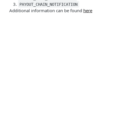
PAYOUT_CHAIN_NOTIFICATION
Additional information can be found
here