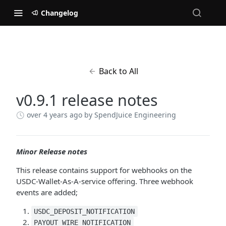
Changelog
Back to All
v0.9.1 release notes
over 4 years ago
by SpendJuice Engineering
Minor Release notes
This release contains support for webhooks on the
USDC-Wallet-As-A-service offering. Three webhook
events are added;
USDC_DEPOSIT_NOTIFICATION
PAYOUT_WIRE_NOTIFICATION