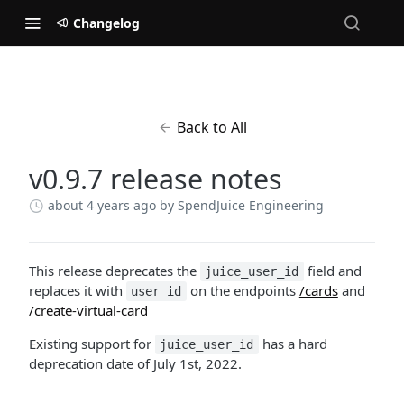
Changelog
Back to All
v0.9.7 release notes
about 4 years ago
by SpendJuice Engineering
This release deprecates the
field and
juice_user_id
replaces it with
on the endpoints
/cards
and
user_id
/create-virtual-card
Existing support for
has a hard
juice_user_id
deprecation date of July 1st, 2022.