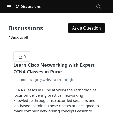
Discussions
Discussions
Ask a Question
Back to all
0
Learn Cisco Networking with Expert
CCNA Classes in Pune
4 months ago by WebAsha Technologies
CCNA Classes in Pune at WebAsha Technologies
focus on delivering practical networking
knowledge through instructor-led sessions and
lab-based learning. These classes are designed to
make complex networking concepts easier to