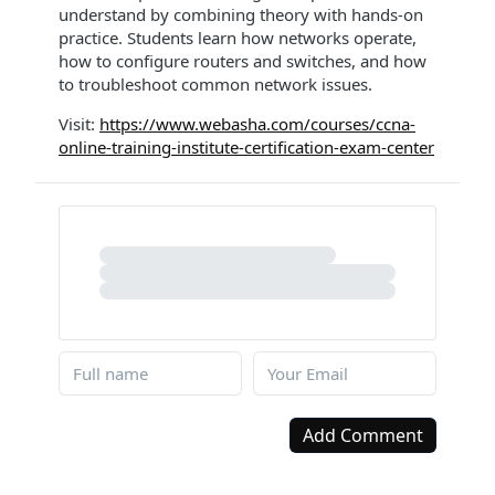
understand by combining theory with hands-on
practice. Students learn how networks operate,
how to configure routers and switches, and how
to troubleshoot common network issues.
Visit:
https://www.webasha.com/courses/ccna-
online-training-institute-certification-exam-center
Add Comment