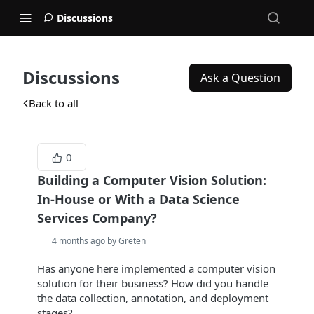
Discussions
Discussions
Ask a Question
Back to all
0
Building a Computer Vision Solution:
In-House or With a Data Science
Services Company?
4 months ago by Greten
Has anyone here implemented a computer vision
solution for their business? How did you handle
the data collection, annotation, and deployment
stages?