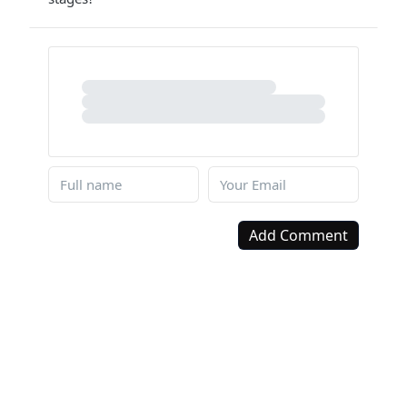
Add Comment