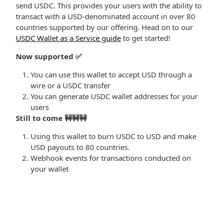
send USDC. This provides your users with the ability to
transact with a USD-denominated account in over 80
countries supported by our offering. Head on to our
USDC Wallet as a Service guide
to get started!
Now supported ✅
You can use this wallet to accept USD through a
wire or a USDC transfer
You can generate USDC wallet addresses for your
users
Still to come 🚧🚧🚧
Using this wallet to burn USDC to USD and make
USD payouts to 80 countries.
Webhook events for transactions conducted on
your wallet