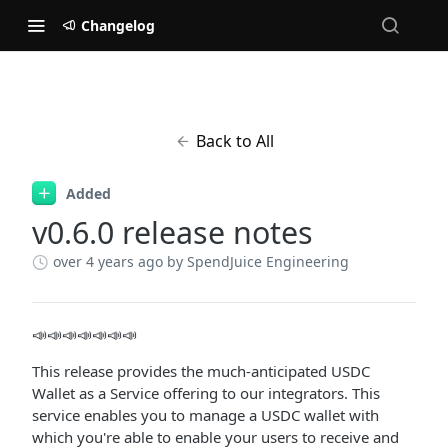
Changelog
Back to All
Added
v0.6.0 release notes
over 4 years ago
by SpendJuice Engineering
📣📣📣📣📣📣📣
This release provides the much-anticipated USDC
Wallet as a Service offering to our integrators. This
service enables you to manage a USDC wallet with
which you're able to enable your users to receive and