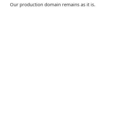
Our production domain remains as it is.