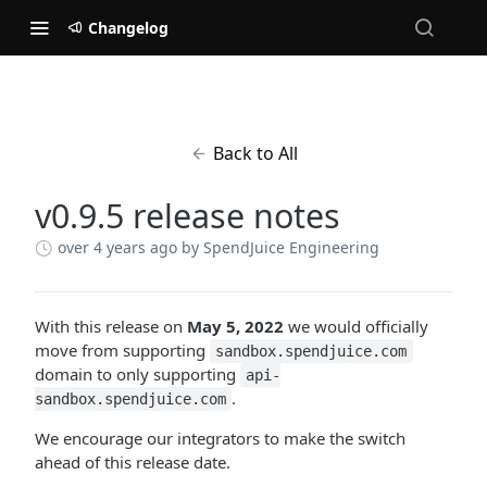
Changelog
Back to All
v0.9.5 release notes
over 4 years ago
by SpendJuice Engineering
With this release on
May 5, 2022
we would officially
move from supporting
sandbox.spendjuice.com
domain to only supporting
api-
.
sandbox.spendjuice.com
We encourage our integrators to make the switch
ahead of this release date.