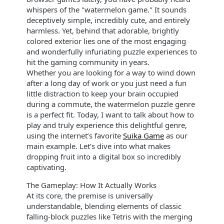
whispers of the "watermelon game." It sounds
deceptively simple, incredibly cute, and entirely
harmless. Yet, behind that adorable, brightly
colored exterior lies one of the most engaging
and wonderfully infuriating puzzle experiences to
hit the gaming community in years.
Whether you are looking for a way to wind down
after a long day of work or you just need a fun
little distraction to keep your brain occupied
during a commute, the watermelon puzzle genre
is a perfect fit. Today, I want to talk about how to
play and truly experience this delightful genre,
using the internet’s favorite
Suika Game
as our
main example. Let’s dive into what makes
dropping fruit into a digital box so incredibly
captivating.
The Gameplay: How It Actually Works
At its core, the premise is universally
understandable, blending elements of classic
falling-block puzzles like Tetris with the merging