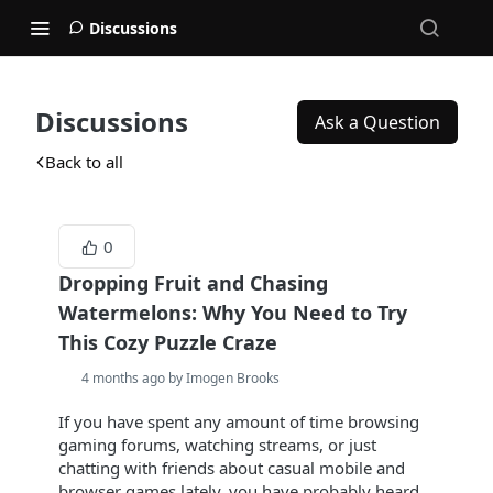
Discussions
Discussions
Ask a Question
Back to all
0
Dropping Fruit and Chasing
Watermelons: Why You Need to Try
This Cozy Puzzle Craze
4 months ago by Imogen Brooks
If you have spent any amount of time browsing
gaming forums, watching streams, or just
chatting with friends about casual mobile and
browser games lately, you have probably heard