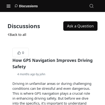
Discussions
Discussions
Ask a Question
Back to all
0
How GPS Navigation Improves Driving
Safety
4 months ago by john
Driving in unfamiliar areas or during challenging
conditions can be stressful and even dangerous.
This is where GPS navigation plays a crucial role
in enhancing driving safety. But before we dive
into the specifics, it’s important to understand