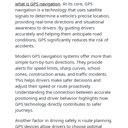
what is GPS navigation
. At its core, GPS
navigation is a technology that uses satellite
signals to determine a vehicle’s precise location,
providing real-time directions and situational
awareness to drivers. By guiding drivers
accurately and helping them anticipate road
conditions, GPS significantly reduces the risk of
accidents.
Modern GPS navigation systems offer more than
simple turn-by-turn directions. They provide
alerts for speed limits, sharp curves, school
zones, construction areas, and traffic incidents.
This helps drivers make safer decisions and
adjust their speed or route proactively.
Understanding the connection between accurate
positioning and driver behavior highlights how
GPS technology directly contributes to safer
journeys.
Another factor in driving safety is route planning.
GPS devices allow drivers to choose optimal