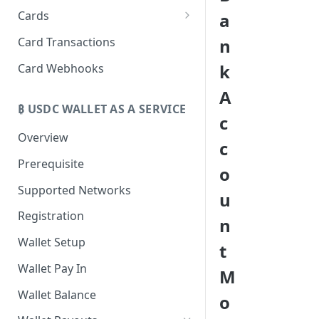
Cards
a
Create Cards
Card Transactions
n
Manage Cards
k
Card Webhooks
A
₿ USDC WALLET AS A SERVICE
c
Overview
c
Prerequisite
o
Supported Networks
u
Registration
n
Wallet Setup
t
Wallet Pay In
M
Wallet Balance
o