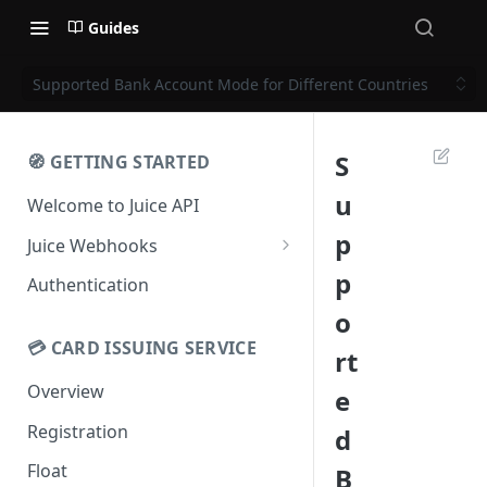
Guides
Supported Bank Account Mode for Different Countries
S
🧭 GETTING STARTED
u
Welcome to Juice API
p
Juice Webhooks
Webhooks Checksum
p
Authentication
o
💳 CARD ISSUING SERVICE
rt
Overview
e
Registration
d
Float
B